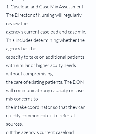
1. Caseload and Case Mix Assessment:
The Director of Nursing will regularly
review the
agency’s current caseload and case mix.
This includes determining whether the
agency has the
capacity to take on additional patients
with similar or higher acuity needs
without compromising
the care of existing patients. The DON
will communicate any capacity or case
mix concerns to
the intake coordinator so that they can
quickly communicate it to referral
sources.
o If the agency's current caseload