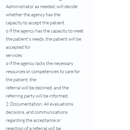
Administrator as needed, will decide
whether the agency has the
capacity to accept the patient.
o If the agency has the capacity to meet
the patient's needs, the patient will be
accepted for
services.
o If the agency lacks the necessary
resources or competencies to care for
the patient, the
referral will be declined, and the
referring party will be informed.
2. Documentation: All evaluations,
decisions, and communications
regarding the acceptance or
rejection of a referral will be