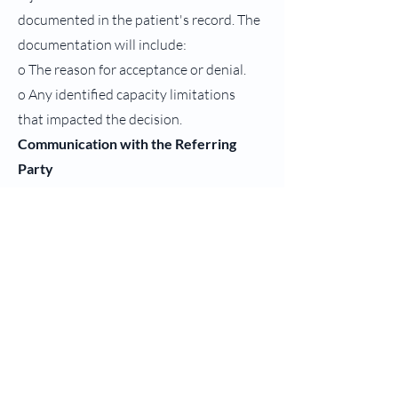
documented in the patient's record. The
documentation will include:
o The reason for acceptance or denial.
o Any identified capacity limitations
that impacted the decision.
Communication with the Referring
Party
1. Notification: The referring physician
or facility will be promptly notified of
the decision to
accept or decline the patient. If declined,
the agency will provide appropriate
recommendations or
alternatives, if applicable.
2. Referral Follow-up: If the patient is
accepted, the intake coordinator will