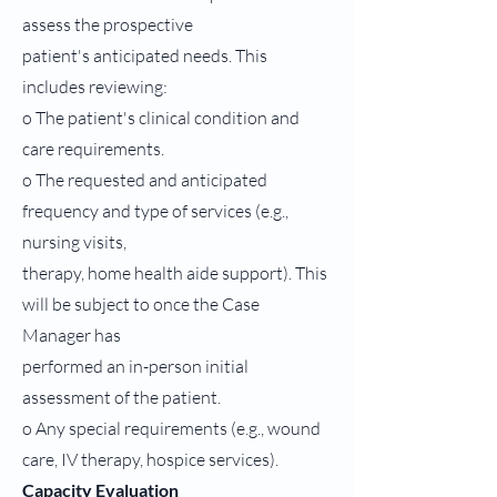
assess the prospective
patient's anticipated needs. This
includes reviewing:
o The patient's clinical condition and
care requirements.
o The requested and anticipated
frequency and type of services (e.g.,
nursing visits,
therapy, home health aide support). This
will be subject to once the Case
Manager has
performed an in-person initial
assessment of the patient.
o Any special requirements (e.g., wound
care, IV therapy, hospice services).
Capacity Evaluation