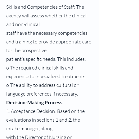
Skills and Competencies of Staff: The
agency will assess whether the clinical
and non-clinical
staff have the necessary competencies
and training to provide appropriate care
for the prospective
patient’s specific needs. This includes:
o The required clinical skills and
experience for specialized treatments.
o The ability to address cultural or
language preferences if necessary.
Decision-Making Process
1. Acceptance Decision: Based on the
evaluations in sections 1 and 2, the
intake manager, along
with the Director of Nursing or