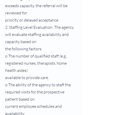
exceeds capacity, the referral will be
reviewed for
priority or delayed acceptance.
2. Staffing Level Evaluation: The agency
will evaluate staffing availability and
capacity based on
the following factors:
o The number of qualified staff (e.g.,
registered nurses, therapists, home
health aides)
available to provide care.
o The ability of the agency to staff the
required visits for the prospective
patient based on
current employee schedules and
availability.