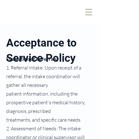
Acceptance to
Service Policy
Evaluation of Referrals
1. Referral Intake: Upon receipt of a
referral, the intake coordinator will
gather all necessary
patient information, including the
prospective patient's medical history,
diagnosis, prescribed
treatments, and specific care needs.
2. Assessment of Needs: The intake
coordinator or clinical supervisor will