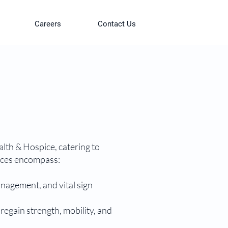
Careers
Contact Us
lth & Hospice, catering to
vices encompass:
nagement, and vital sign
 regain strength, mobility, and