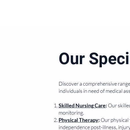
Our Speci
Discover a comprehensive range 
individuals in need of medical as
Skilled Nursing Care
:
Our skille
monitoring.
Physical Therapy
:
Our physical 
independence post-illness, injury