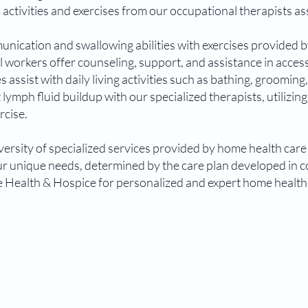
 activities and exercises from our occupational therapists assi
ication and swallowing abilities with exercises provided b
l workers offer counseling, support, and assistance in acce
es assist with daily living activities such as bathing, grooming
ymph fluid buildup with our specialized therapists, utilizin
rcise.
rsity of specialized services provided by home health care 
your unique needs, determined by the care plan developed in 
Health & Hospice for personalized and expert home health 