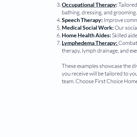
Occupational Therapy
:
Tailored
bathing, dressing, and grooming.
Speech Therapy:
Improve commun
Medical Social Work:
Our socia
Home Health Aides:
Skilled aid
Lymphedema Therapy:
Combat l
therapy, lymph drainage, and exe
These examples showcase the dive
you receive will be tailored to 
team. Choose First Choice Home 