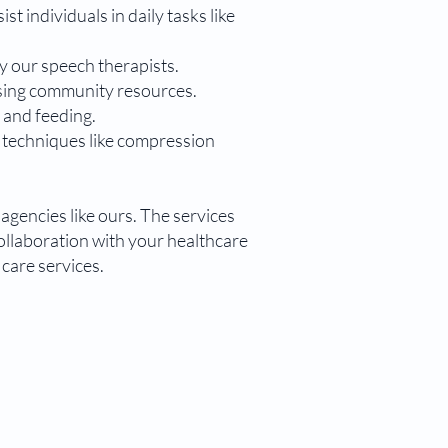
st individuals in daily tasks like
y our speech therapists.
ssing community resources.
, and feeding.
g techniques like compression
agencies like ours. The services
collaboration with your healthcare
care services.