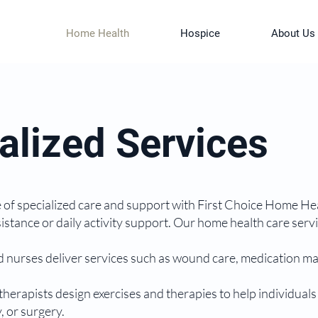
Home Health
Hospice
About Us
alized Services
of specialized care and support with First Choice Home Hea
sistance or daily activity support. Our home health care ser
d nurses deliver services such as wound care, medication ma
therapists design exercises and therapies to help individuals
, or surgery.