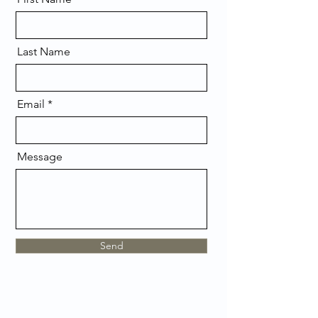
Last Name
Email
Message
Send