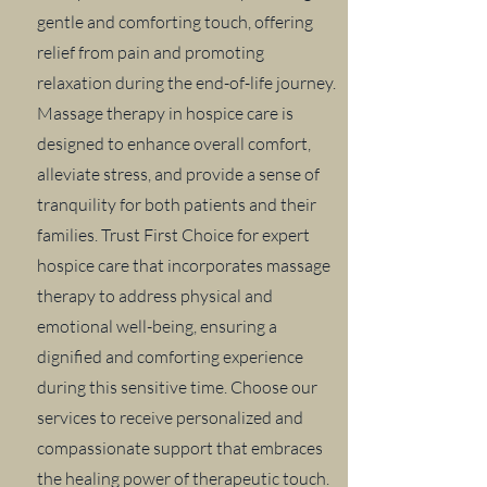
gentle and comforting touch, offering
relief from pain and promoting
relaxation during the end-of-life journey.
Massage therapy in hospice care is
designed to enhance overall comfort,
alleviate stress, and provide a sense of
tranquility for both patients and their
families. Trust First Choice for expert
hospice care that incorporates massage
therapy to address physical and
emotional well-being, ensuring a
dignified and comforting experience
during this sensitive time. Choose our
services to receive personalized and
compassionate support that embraces
the healing power of therapeutic touch.