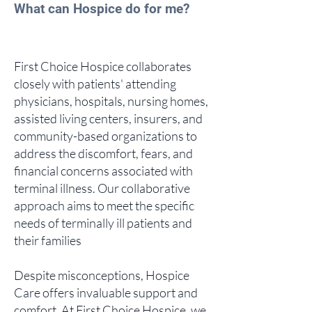
What can Hospice do for me?
First Choice Hospice collaborates
closely with patients' attending
physicians, hospitals, nursing homes,
assisted living centers, insurers, and
community-based organizations to
address the discomfort, fears, and
financial concerns associated with
terminal illness. Our collaborative
approach aims to meet the specific
needs of terminally ill patients and
their families
Despite misconceptions, Hospice
Care offers invaluable support and
comfort. At First Choice Hospice, we