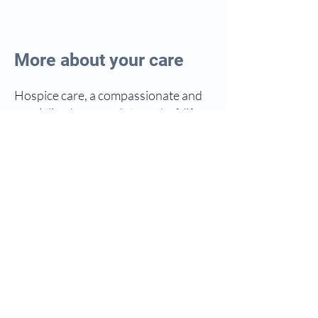
More about your care
Hospice care, a compassionate and
specialized approach to end-of-life
support, has evolved over time to
prioritize comfort, dignity, and
quality of life during terminal illness.
Rooted in the concept of providing
holistic care, hospice services aim to
address the physical, emotional, and
spiritual needs of individuals and
their families facing life-limiting
illnesses.
The origin of hospice care traces
back to the late 19th century, with