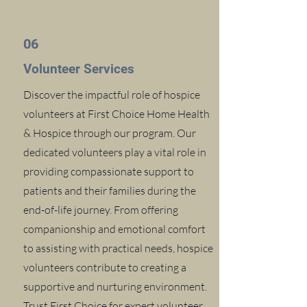
06
Volunteer Services
Discover the impactful role of hospice
volunteers at First Choice Home Health
& Hospice through our program. Our
dedicated volunteers play a vital role in
providing compassionate support to
patients and their families during the
end-of-life journey. From offering
companionship and emotional comfort
to assisting with practical needs, hospice
volunteers contribute to creating a
supportive and nurturing environment.
Trust First Choice for expert volunteer