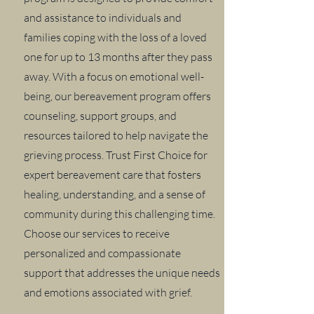
and assistance to individuals and
families coping with the loss of a loved
one for up to 13 months after they pass
away. With a focus on emotional well-
being, our bereavement program offers
counseling, support groups, and
resources tailored to help navigate the
grieving process. Trust First Choice for
expert bereavement care that fosters
healing, understanding, and a sense of
community during this challenging time.
Choose our services to receive
personalized and compassionate
support that addresses the unique needs
and emotions associated with grief.