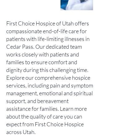
First Choice Hospice of Utah offers
compassionate end-of-life care for
patients with life-limiting illnesses in
Cedar Pass. Our dedicated team
works closely with patients and
families to ensure comfort and
dignity during this challenging time.
Explore our comprehensive hospice
services, including pain and symptom
management, emotional and spiritual
support, and bereavement
assistance for families. Learn more
about the quality of care you can
expect from First Choice Hospice
across Utah.