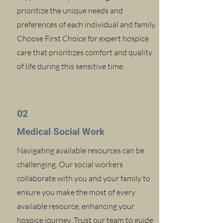
prioritize the unique needs and
preferences of each individual and family.
Choose First Choice for expert hospice
care that prioritizes comfort and quality
of life during this sensitive time.
02
Medical Social Work
Navigating available resources can be
challenging. Our social workers
collaborate with you and your family to
ensure you make the most of every
available resource, enhancing your
hospice journey. Trust our team to guide