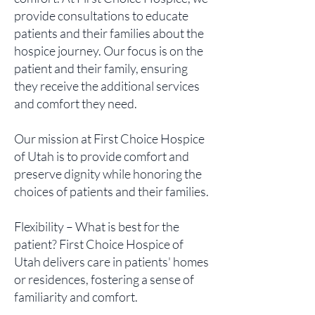
provide consultations to educate
patients and their families about the
hospice journey. Our focus is on the
patient and their family, ensuring
they receive the additional services
and comfort they need.
Our mission at First Choice Hospice
of Utah is to provide comfort and
preserve dignity while honoring the
choices of patients and their families.
Flexibility – What is best for the
patient? First Choice Hospice of
Utah delivers care in patients' homes
or residences, fostering a sense of
familiarity and comfort.