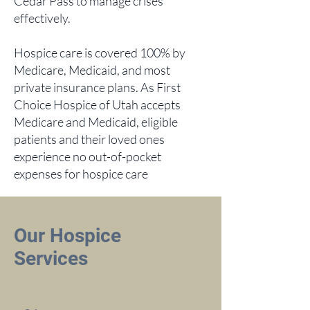
Cedar Pass to manage crises
effectively.
Hospice care is covered 100% by
Medicare, Medicaid, and most
private insurance plans. As First
Choice Hospice of Utah accepts
Medicare and Medicaid, eligible
patients and their loved ones
experience no out-of-pocket
expenses for hospice care
Our Hospice
Services