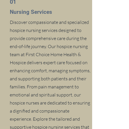
01
Nursing Services
Discover compassionate and specialized
hospice nursing services designed to
provide comprehensive care during the
end-of-life journey. Our hospice nursing
team at First Choice Home Health &
Hospice delivers expert care focused on
enhancing comfort, managing symptoms,
and supporting both patients and their
families. From pain management to
emotional and spiritual support, our
hospice nurses are dedicated to ensuring
a dignified and compassionate
experience. Explore the tailored and
supportive hospice nursing services that