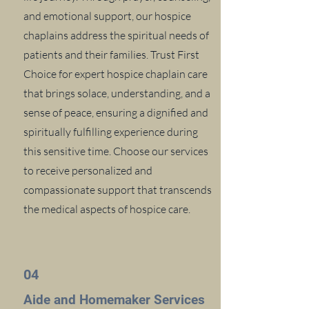
and emotional support, our hospice
chaplains address the spiritual needs of
patients and their families. Trust First
Choice for expert hospice chaplain care
that brings solace, understanding, and a
sense of peace, ensuring a dignified and
spiritually fulfilling experience during
this sensitive time. Choose our services
to receive personalized and
compassionate support that transcends
the medical aspects of hospice care.
04
Aide and Homemaker Services