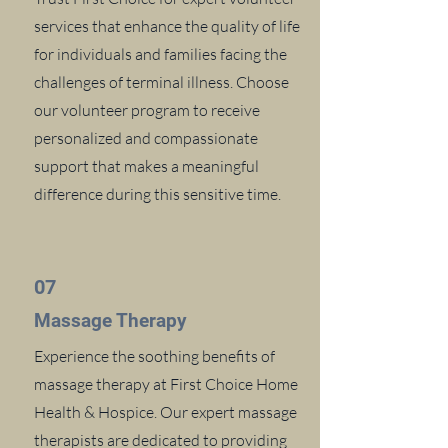
services that enhance the quality of life
for individuals and families facing the
challenges of terminal illness. Choose
our volunteer program to receive
personalized and compassionate
support that makes a meaningful
difference during this sensitive time.
07
Massage Therapy
Experience the soothing benefits of
massage therapy at First Choice Home
Health & Hospice. Our expert massage
therapists are dedicated to providing