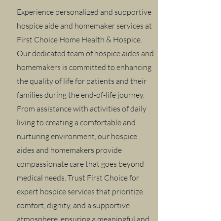
Experience personalized and supportive
hospice aide and homemaker services at
First Choice Home Health & Hospice.
Our dedicated team of hospice aides and
homemakers is committed to enhancing
the quality of life for patients and their
families during the end-of-life journey.
From assistance with activities of daily
living to creating a comfortable and
nurturing environment, our hospice
aides and homemakers provide
compassionate care that goes beyond
medical needs. Trust First Choice for
expert hospice services that prioritize
comfort, dignity, and a supportive
atmosphere, ensuring a meaningful and