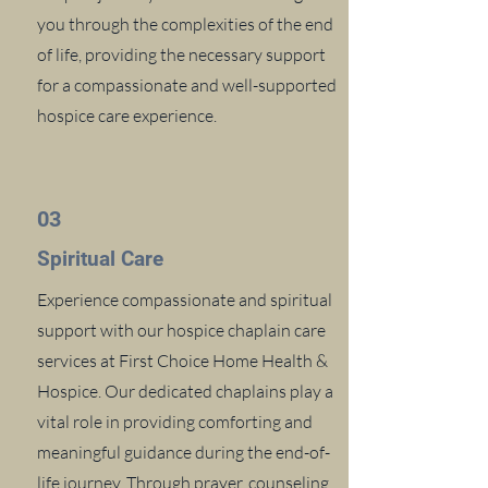
you through the complexities of the end
of life, providing the necessary support
for a compassionate and well-supported
hospice care experience.
03
Spiritual Care
Experience compassionate and spiritual
support with our hospice chaplain care
services at First Choice Home Health &
Hospice. Our dedicated chaplains play a
vital role in providing comforting and
meaningful guidance during the end-of-
life journey. Through prayer, counseling,