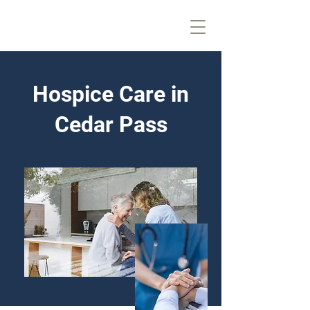
Hospice Care in
Cedar Pass