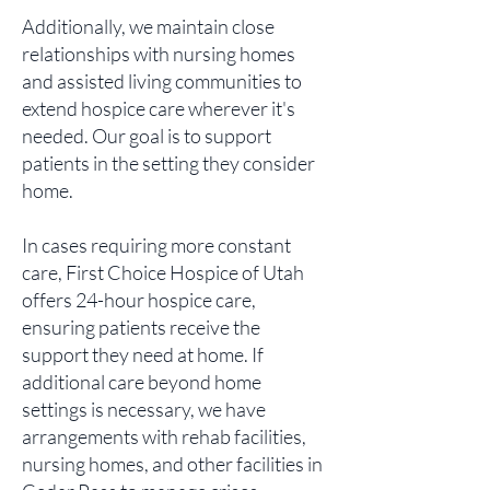
Additionally, we maintain close
relationships with nursing homes
and assisted living communities to
extend hospice care wherever it's
needed. Our goal is to support
patients in the setting they consider
home.
In cases requiring more constant
care, First Choice Hospice of Utah
offers 24-hour hospice care,
ensuring patients receive the
support they need at home. If
additional care beyond home
settings is necessary, we have
arrangements with rehab facilities,
nursing homes, and other facilities in