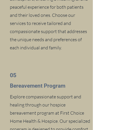
peaceful experience for both patients
and their loved ones. Choose our
services to receive tailored and
compassionate support that addresses
the unique needs and preferences of
each individual and family.
05
Bereavement Program
Explore compassionate support and
healing through our hospice
bereavement program at First Choice
Home Health & Hospice. Our specialized
program is designed to provide comfort