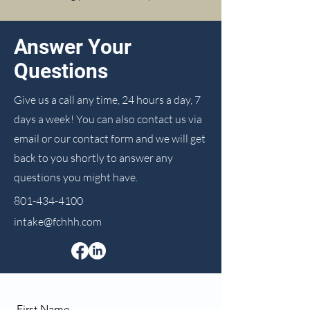
Answer Your
Questions
Give us a call any time, 24 hours a day, 7
days a week! You can also contact us via
email or our contact form and we will get
back to you shortly to answer any
questions you might have.
801-434-4100
intake@fchhh.com
First Name