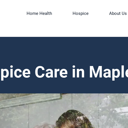
Home Health
Hospice
About Us
pice Care in Mapl