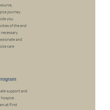
esource,
ice journey.
uide you
ities of the end
he necessary
assionate and
pice care
Program
ate support and
r hospice
m at First