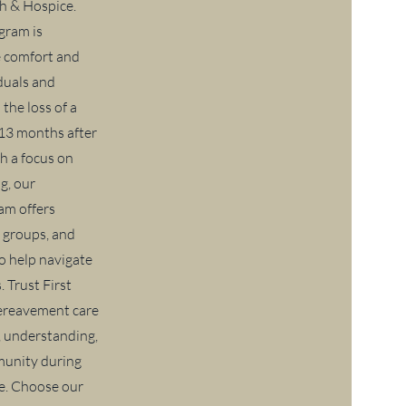
h & Hospice.
gram is
e comfort and
iduals and
 the loss of a
 13 months after
h a focus on
g, our
am offers
 groups, and
to help navigate
. Trust First
bereavement care
, understanding,
munity during
me. Choose our