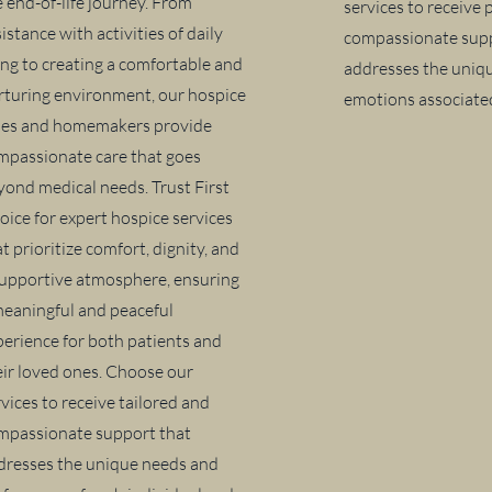
e end-of-life journey. From
services to receive
istance with activities of daily
compassionate supp
ving to creating a comfortable and
addresses the uniq
rturing environment, our hospice
emotions associated
des and homemakers provide
mpassionate care that goes
yond medical needs. Trust First
oice for expert hospice services
t prioritize comfort, dignity, and
supportive atmosphere, ensuring
meaningful and peaceful
perience for both patients and
eir loved ones. Choose our
vices to receive tailored and
mpassionate support that
dresses the unique needs and