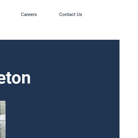
Careers
Contact Us
eton