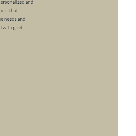
 personalized and
ort that
ue needs and
 with grief.