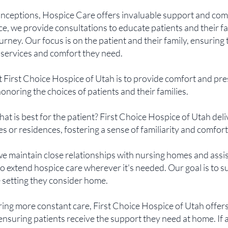
nceptions, Hospice Care offers invaluable support and comfo
e, we provide consultations to educate patients and their fa
urney. Our focus is on the patient and their family, ensuring
 services and comfort they need.
t First Choice Hospice of Utah is to provide comfort and pr
honoring the choices of patients and their families.
What is best for the patient? First Choice Hospice of Utah deli
s or residences, fostering a sense of familiarity and comfort
we maintain close relationships with nursing homes and assis
o extend hospice care wherever it's needed. Our goal is to 
e setting they consider home.
iring more constant care, First Choice Hospice of Utah offer
ensuring patients receive the support they need at home. If 