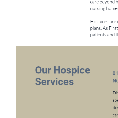
care beyond h
nursing homes,
Hospice care 
plans. As Firs
patients and 
Our Hospice
0
Services
Nu
Di
sp
de
car