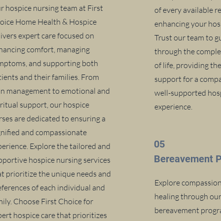
r hospice nursing team at First
of every available r
oice Home Health & Hospice
enhancing your hosp
livers expert care focused on
Trust our team to g
hancing comfort, managing
through the complex
mptoms, and supporting both
of life, providing t
tients and their families. From
support for a comp
in management to emotional and
well-supported hos
iritual support, our hospice
experience.
rses are dedicated to ensuring a
gnified and compassionate
05
perience. Explore the tailored and
Bereavement 
pportive hospice nursing services
at prioritize the unique needs and
Explore compassion
eferences of each individual and
healing through ou
mily. Choose First Choice for
bereavement progra
ert hospice care that prioritizes