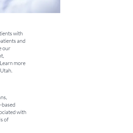
tients with
patients and
e our
t,
. Learn more
 Utah.
ans,
y-based
ociated with
s of