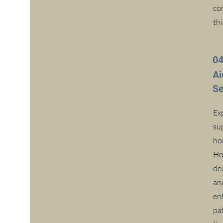
com
thi
0
A
Se
Ex
su
ho
Ho
de
an
enh
pat