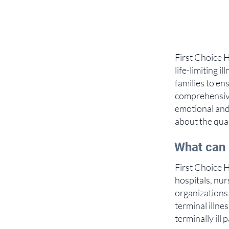
First Choice H
life-limiting 
families to en
comprehensive
emotional and
about the qual
What can 
First Choice H
hospitals, nu
organizations 
terminal illne
terminally ill 