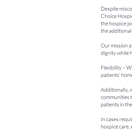
Despite misco
Choice Hospic
the hospice jo
the additional
Our mission a
dignity while 
Flexibility – 
patients' home
Additionally, 
communities t
patients in th
In cases requ
hospice care, 