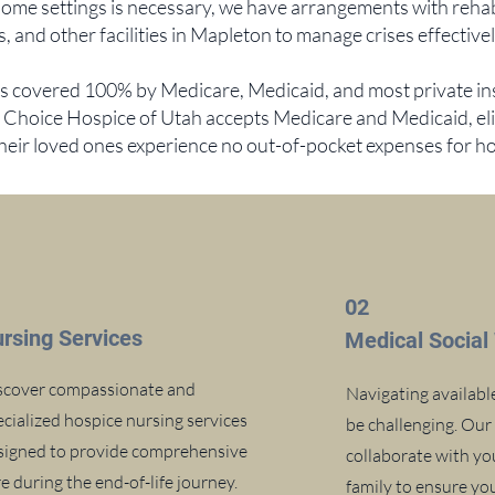
ome settings is necessary, we have arrangements with rehab f
 and other facilities in Mapleton to manage crises effectivel
is covered 100% by Medicare, Medicaid, and most private i
t Choice Hospice of Utah accepts Medicare and Medicaid, eli
their loved ones experience no out-of-pocket expenses for h
1
02
rsing Services
Medical Social
scover compassionate and
Navigating availabl
ecialized hospice nursing services
be challenging. Our
signed to provide comprehensive
collaborate with yo
e during the end-of-life journey.
family to ensure y