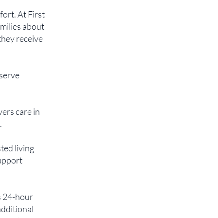
rt. At First
milies about
 they receive
eserve
vers care in
.
ted living
support
s 24-hour
additional