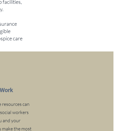
acilities,
y.
nsurance
gible
ospice care
 Work
e resources can
 social workers
u and your
ou make the most