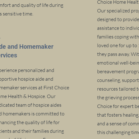
Choice Home Healt
fort and quality of life during
Our specialized pro
s sensitive time.
designed to provid
assistance to indiv
4
families coping with
loved one for up to
ide and Homemaker
they pass away. Wit
rvices
emotional well-bein
perience personalized and
bereavement progr
pportive hospice aide and
counseling, support
memaker services at First Choice
resources tailored 
me Health & Hospice. Our
the grieving process
dicated team of hospice aides
Choice for expert 
d homemakers is committed to
that fosters healing
ancing the quality of life for
and a sense of com
ients and their families during
this challenging ti