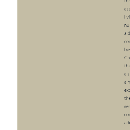
th
ass
li
nu
ai
co
be
Ch
tha
a 
a 
ex
th
ser
co
ad