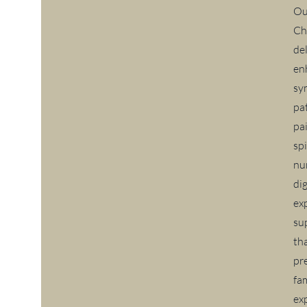
Ou
Ch
de
en
sy
pa
pa
sp
nu
di
ex
su
th
pr
fa
exp