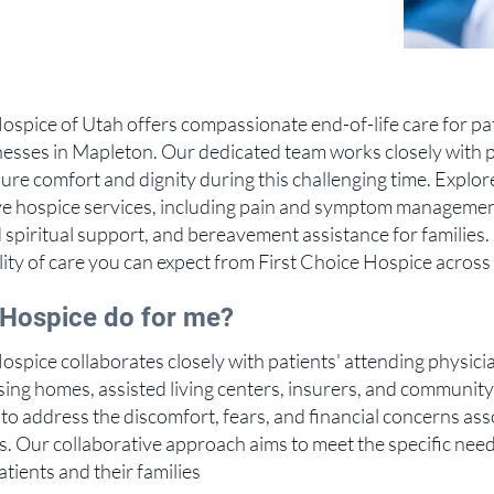
ospice of Utah offers compassionate end-of-life care for pa
illnesses in Mapleton. Our dedicated team works closely with 
sure comfort and dignity during this challenging time. Explor
 hospice services, including pain and symptom managemen
 spiritual support, and bereavement assistance for families
ity of care you can expect from First Choice Hospice across
Hospice do for me?
ospice collaborates closely with patients' attending physici
rsing homes, assisted living centers, insurers, and communit
to address the discomfort, fears, and financial concerns ass
ss. Our collaborative approach aims to meet the specific need
patients and their families